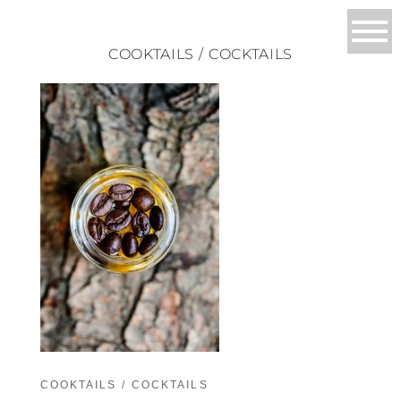
COOKTAILS / COCKTAILS
COOKTAILS / COCKTAILS