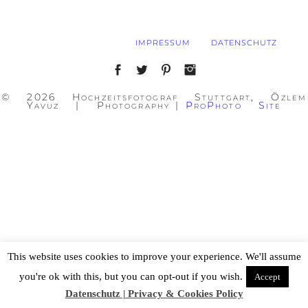
IMPRESSUM
DATENSCHUTZ
© 2026 Hochzeitsfotograf Stuttgart, Özlem
Yavuz | Photography
|
ProPhoto Site
This website uses cookies to improve your experience. We'll assume
you're ok with this, but you can opt-out if you wish.
Accept
Datenschutz | Privacy & Cookies Policy