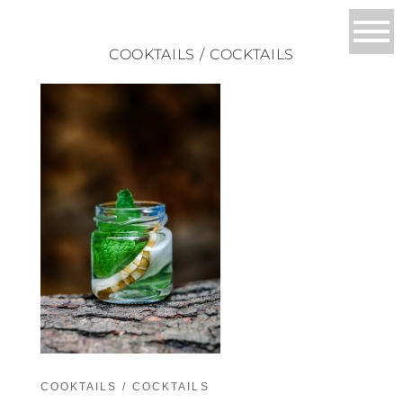
COOKTAILS / COCKTAILS
COOKTAILS / COCKTAILS