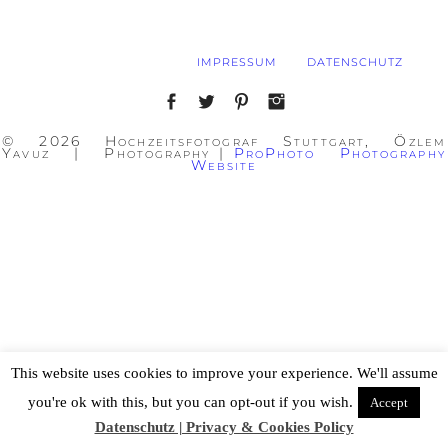
IMPRESSUM
DATENSCHUTZ
© 2026 Hochzeitsfotograf Stuttgart, Özlem
Yavuz | Photography
|
ProPhoto Photography
Website
This website uses cookies to improve your experience. We'll assume
you're ok with this, but you can opt-out if you wish.
Accept
Datenschutz | Privacy & Cookies Policy