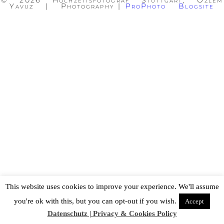
© 2026 Hochzeitsfotograf Stuttgart, Özlem
Yavuz | Photography
|
ProPhoto Blogsite
This website uses cookies to improve your experience. We'll assume
you're ok with this, but you can opt-out if you wish.
Accept
Datenschutz | Privacy & Cookies Policy