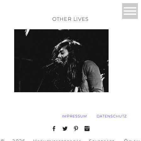
OTHER LIVES
IMPRESSUM
DATENSCHUTZ