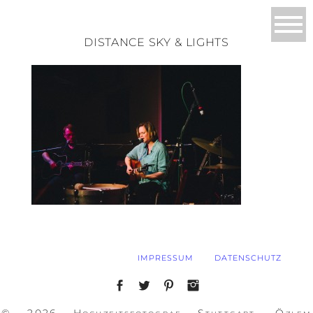
DISTANCE SKY & LIGHTS
IMPRESSUM
DATENSCHUTZ