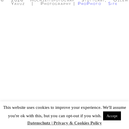
© 2026 Hochzeitsfotograf Stuttgart, Özlem
Yavuz | Photography
|
ProPhoto Site
This website uses cookies to improve your experience. We'll assume
you're ok with this, but you can opt-out if you wish.
Accept
Datenschutz | Privacy & Cookies Policy